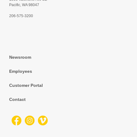
Pacific, WA 98047
206-575-3200
Newsroom
Employees
Customer Portal
Contact