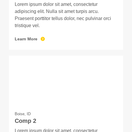
Lorem ipsum dolor sit amet, consectetur
adipiscing elit. Nulla sit amet turpis arcu.
Praesent porttitor tellus dolor, nec pulvinar orci
tristique vel.
Learn More
Boise, ID
Comp 2
Lorem ipsum dolor sit amet, consectetur