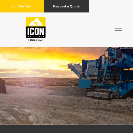
Join Our Team
Request a Quote
Customer Portal