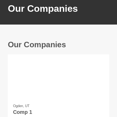
Our Companies
Our Companies
Ogden, UT
Comp 1