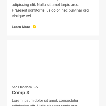
adipiscing elit. Nulla sit amet turpis arcu.
Praesent porttitor tellus dolor, nec pulvinar orci
tristique vel.
Learn More
San Francisco, CA
Comp 3
Lorem ipsum dolor sit amet, consectetur