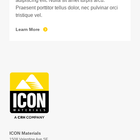
adipiscing elit. Nulla sit amet turpis arcu.
Praesent porttitor tellus dolor, nec pulvinar orci
tristique vel.
Learn More
ICON Materials
1508 Valentine Ave SE