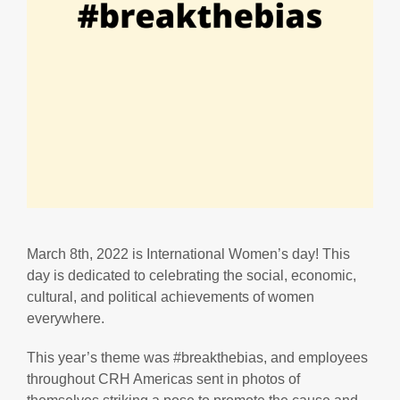
March 8th, 2022 is International Women’s day! This
day is dedicated to celebrating the social, economic,
cultural, and political achievements of women
everywhere.
This year’s theme was #breakthebias, and employees
throughout CRH Americas sent in photos of