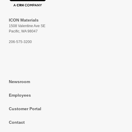
ICON Materials
1508 Valentine Ave SE
Pacific, WA 98047
206-575-3200
Newsroom
Employees
Customer Portal
Contact