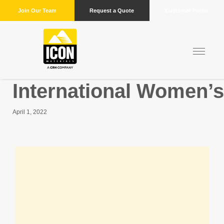
Join Our Team
Request a Quote
Customer Portal
International Women’
April 1, 2022