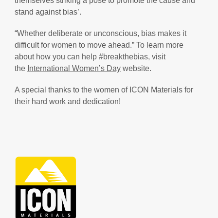
themselves striking a pose to promote the cause and
stand against bias’.
“Whether deliberate or unconscious, bias makes it
difficult for women to move ahead.” To learn more
about how you can help #breakthebias, visit
the
International Women’s Day
website.
A special thanks to the women of ICON Materials for
their hard work and dedication!